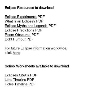
Eclipse Resources to download
Eclipse Experiments
PDF
What is an Eclipse
? PDF
Eclipse Myths and Legends
PDF
Eclipse Predictions
PDF
Room Obscuras
PDF
Light Humour
PDF
For future Eclipse information worldwide,
click
here
.
School Worksheets available to download
Eclipses Q&A's
PDF
Lens Timeline
PDF
Holes Timeline
PDF
These resources were fu
nded by the
Institute of Physics
.