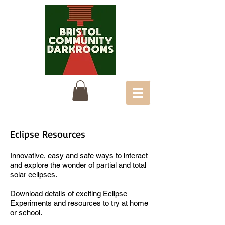
Eclipse Resources
Innovative, easy and safe ways to interact
and explore the wonder of partial and total
solar eclipses.
Download details of exciting
Eclipse
Experiments
and resources to try at home
or school.