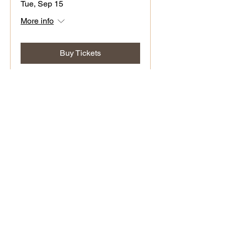
Tue, Sep 15
More info
Buy Tickets