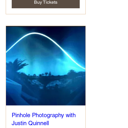
Buy Tickets
Pinhole Photography with
Justin Quinnell