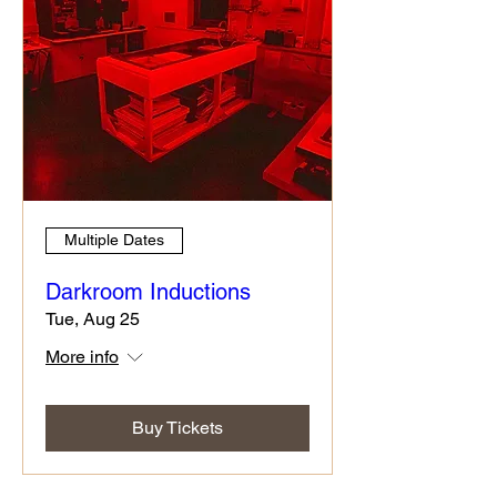
Multiple Dates
Darkroom Inductions
Tue, Aug 25
More info
Buy Tickets