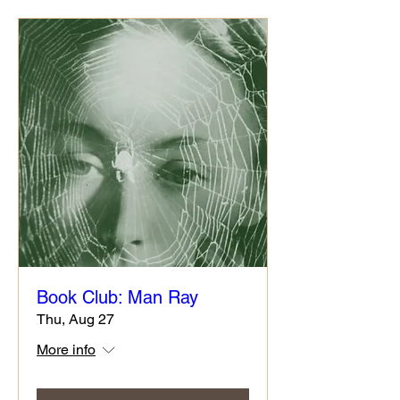
Book Club: Man Ray
Thu, Aug 27
More info