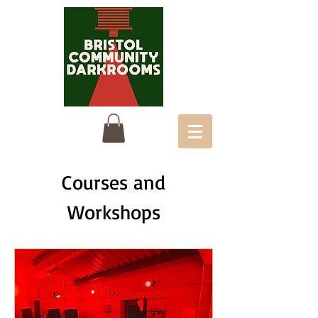
Courses and
Workshops