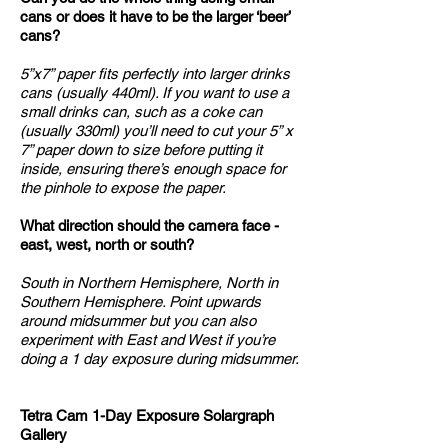
cans or does it have to be the larger ‘beer’
cans?
5”x7” paper fits perfectly into larger drinks
cans (usually 440ml). If you want to use a
small drinks can, such as a coke can
(usually 330ml) you’ll need to cut your 5” x
7” paper down to size before putting it
inside, ensuring there’s enough space for
the pinhole to expose the paper.
What direction should the camera face -
east, west, north or south?
South in Northern Hemisphere, North in
Southern Hemisphere. Point upwards
around midsummer but you can also
experiment with East and West if you’re
doing a 1 day exposure during midsummer.
Tetra Cam 1-Day Exposure Solargraph
Gallery