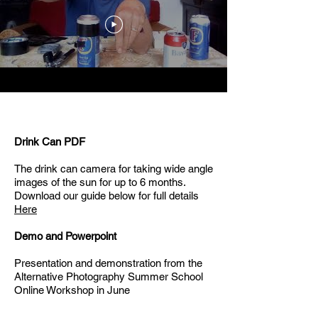
Drink Can PDF
The drink can camera for taking wide angle
images of the sun for up to 6 months.
Download our guide below for full details
Here
Demo and Powerpoint
Presentation and demonstration from the
Alternative Photography Summer School
Online Workshop in June