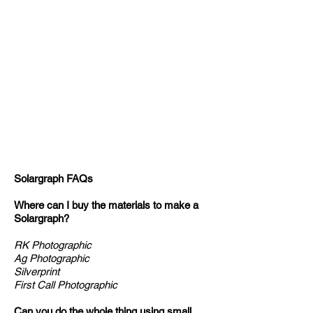
Solargraph FAQs
Where can I buy the materials to make a
Solargraph?
RK Photographic
Ag Photographic
Silverprint
First Call Photographic
Can you do the whole thing using small