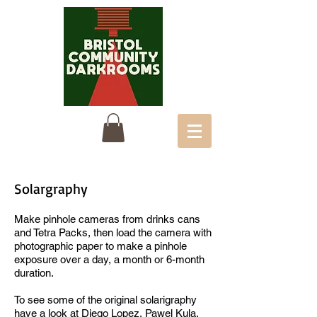
Solargraphy
Make pinhole cameras from drinks cans
and Tetra Packs, then load the camera with
photographic paper to make a pinhole
exposure over a day, a month or 6-month
duration.
To see some of the original solarigraphy
have a look at
Diego Lopez, Pawel Kula,