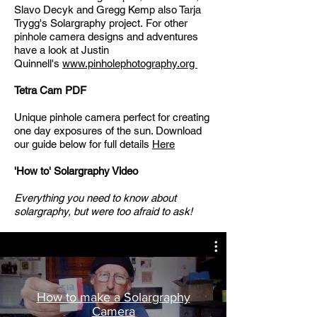
Slavo Decyk
and
Gregg Kemp
also
Tarja
Trygg's Solargraphy project.
For other
pinhole camera designs and adventures
have a look at Justin
Quinnell's
www.pinholephotography.org
Tetra Cam PDF​
Unique pinhole camera perfect for creating
one day exposures of the sun.​ Download
our guide below for full details
Here
'How to' Solargraphy Video
Everything you need to know about
solargraphy, but were too afraid to ask!
How to make a Solargraphy
Camera