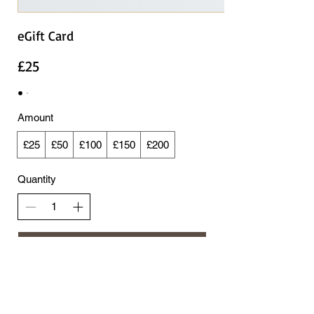
eGift Card
£25
Amount
£25
£50
£100
£150
£200
Quantity
Add to Cart
Buy Now