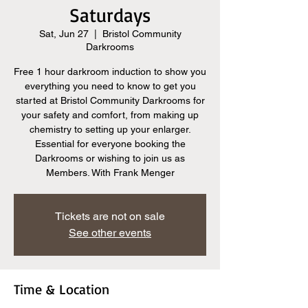
Saturdays
Sat, Jun 27
  |  
Bristol Community
Darkrooms
Free 1 hour darkroom induction to show you
everything you need to know to get you
started at Bristol Community Darkrooms for
your safety and comfort, from making up
chemistry to setting up your enlarger.
Essential for everyone booking the
Darkrooms or wishing to join us as
Members. With Frank Menger
Tickets are not on sale
See other events
Time & Location