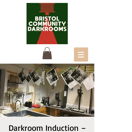
Darkroom Induction –