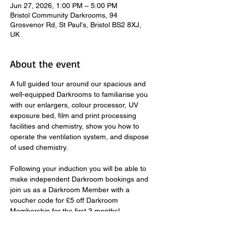
Jun 27, 2026, 1:00 PM – 5:00 PM
Bristol Community Darkrooms, 94
Grosvenor Rd, St Paul's, Bristol BS2 8XJ,
UK
About the event
A full guided tour around our spacious and 
well-equipped Darkrooms to familiarise you 
with our enlargers, colour processor, UV 
exposure bed, film and print processing 
facilities and chemistry, show you how to 
operate the ventilation system, and dispose 
of used chemistry.  
​ 
Following your induction you will be able to 
make independent Darkroom bookings and 
join us as a Darkroom Member with a 
voucher code for £5 off Darkroom 
Membership for the first 3 months! 