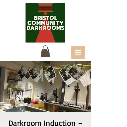
Darkroom Induction –