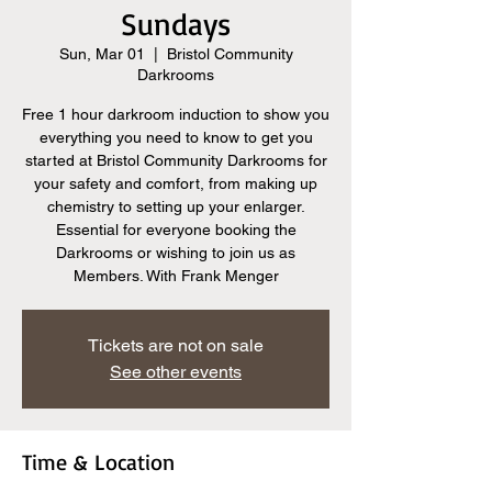
Sundays
Sun, Mar 01
  |  
Bristol Community
Darkrooms
Free 1 hour darkroom induction to show you
everything you need to know to get you
started at Bristol Community Darkrooms for
your safety and comfort, from making up
chemistry to setting up your enlarger.
Essential for everyone booking the
Darkrooms or wishing to join us as
Members. With Frank Menger
Tickets are not on sale
See other events
Time & Location