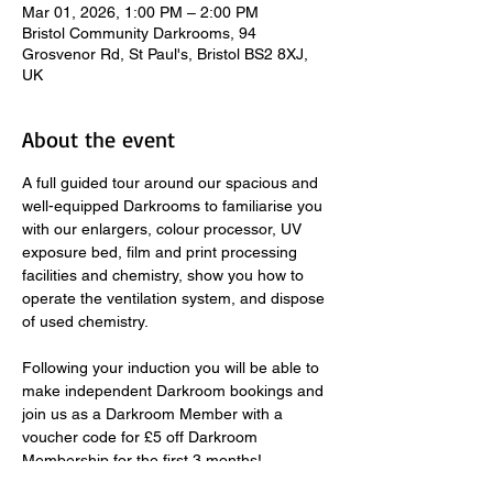
Mar 01, 2026, 1:00 PM – 2:00 PM
Bristol Community Darkrooms, 94
Grosvenor Rd, St Paul's, Bristol BS2 8XJ,
UK
About the event
A full guided tour around our spacious and 
well-equipped Darkrooms to familiarise you 
with our enlargers, colour processor, UV 
exposure bed, film and print processing 
facilities and chemistry, show you how to 
operate the ventilation system, and dispose 
of used chemistry.  
​ 
Following your induction you will be able to 
make independent Darkroom bookings and 
join us as a Darkroom Member with a 
voucher code for £5 off Darkroom 
Membership for the first 3 months! 