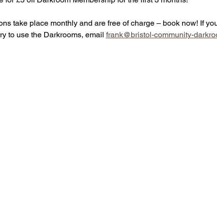
ons take place monthly and are free of charge – book now! If yo
rry to use the Darkrooms, email 
frank@bristol-community-darkro