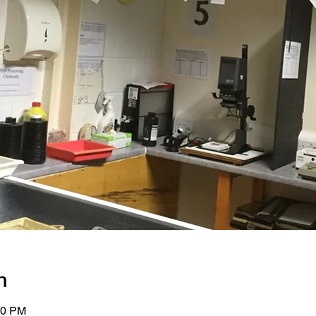
n
00 PM