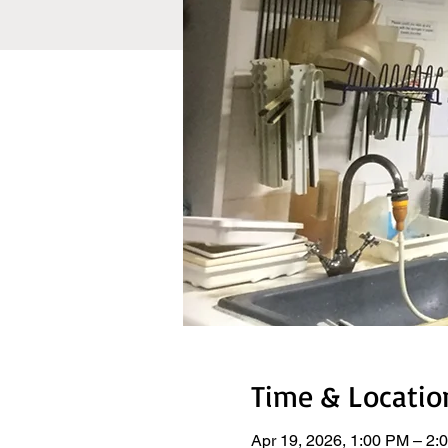
Time & Locatio
Apr 19, 2026, 1:00 PM – 2: