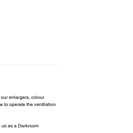
our enlargers, colour 
 to operate the ventilation 
n us as a Darkroom 