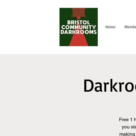
Home
Membe
Darkro
Free 1 
you st
making 