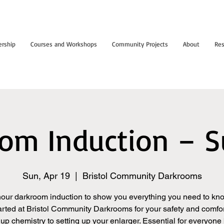
rship
Courses and Workshops
Community Projects
About
Res
om Induction – 
Sun, Apr 19
  |  
Bristol Community Darkrooms
hour darkroom induction to show you everything you need to kno
arted at Bristol Community Darkrooms for your safety and comfor
up chemistry to setting up your enlarger. Essential for everyone