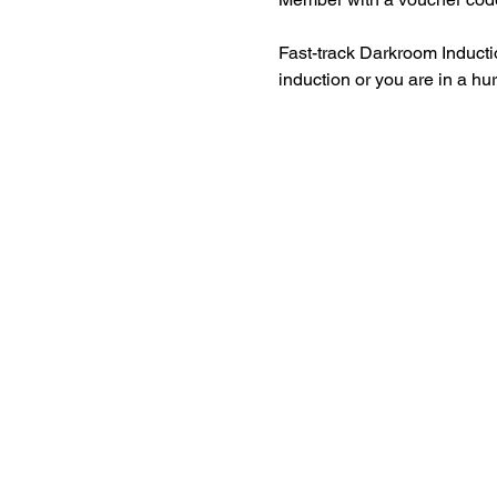
Fast-track Darkroom Inducti
induction or you are in a hu