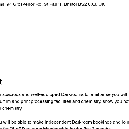
s, 94 Grosvenor Rd, St Paul's, Bristol BS2 8XJ, UK
t
ur spacious and well-equipped Darkrooms to familiarise you with 
film and print processing facilities and chemistry, show you how
 chemistry.  
ou will be able to make independent Darkroom bookings and joi
for £5 off Darkroom Membership for the first 3 months! 