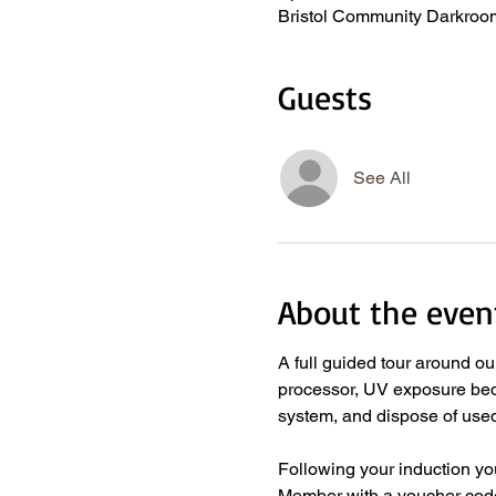
Bristol Community Darkroom
Guests
See All
About the even
A full guided tour around o
processor, UV exposure bed, 
system, and dispose of used
​ 
Following your induction y
Member with a voucher code 