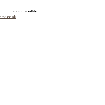
u can’t make a monthly 
oms.co.uk