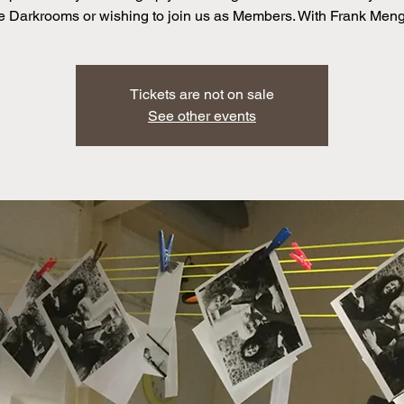
e Darkrooms or wishing to join us as Members. With Frank Men
Tickets are not on sale
See other events