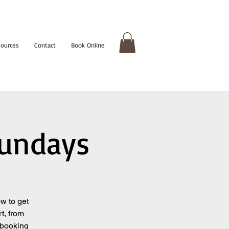
ources
Contact
Book Online
Sundays
w to get
t, from
 booking