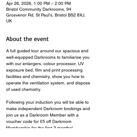
Apr 26, 2026, 1:00 PM – 2:00 PM
Bristol Community Darkrooms, 94
Grosvenor Rd, St Paul's, Bristol BS2 8XJ,
UK
About the event
A full guided tour around our spacious and 
well-equipped Darkrooms to familiarise you 
with our enlargers, colour processor, UV 
exposure bed, film and print processing 
facilities and chemistry, show you how to 
operate the ventilation system, and dispose 
of used chemistry.  
​ 
Following your induction you will be able to 
make independent Darkroom bookings and 
join us as a Darkroom Member with a 
voucher code for £5 off Darkroom 
Membership for the first 3 months! 