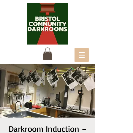
Darkroom Induction –