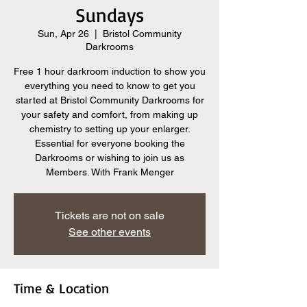
Sundays
Sun, Apr 26
  |  
Bristol Community
Darkrooms
Free 1 hour darkroom induction to show you
everything you need to know to get you
started at Bristol Community Darkrooms for
your safety and comfort, from making up
chemistry to setting up your enlarger.
Essential for everyone booking the
Darkrooms or wishing to join us as
Members. With Frank Menger
Tickets are not on sale
See other events
Time & Location