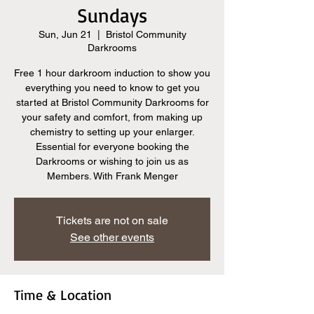
Sundays
Sun, Jun 21
  |  
Bristol Community
Darkrooms
Free 1 hour darkroom induction to show you
everything you need to know to get you
started at Bristol Community Darkrooms for
your safety and comfort, from making up
chemistry to setting up your enlarger.
Essential for everyone booking the
Darkrooms or wishing to join us as
Members. With Frank Menger
Tickets are not on sale
See other events
Time & Location