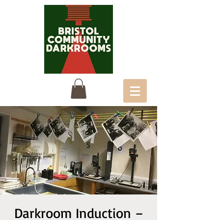
Darkroom Induction –