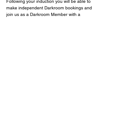
Following your induction you will be able to 
make independent Darkroom bookings and 
join us as a Darkroom Member with a 
voucher code for £5 off Darkroom 
Membership for the first 3 months! 
Fast-track Darkroom Inductions take place 
monthly and are free of charge – book 
now! If you can’t make a monthly induction 
or you are in a hurry to use the 
Darkrooms, email 
frank@bristol-community-
darkrooms.co.uk
Share this event