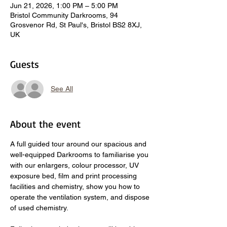
Jun 21, 2026, 1:00 PM – 5:00 PM
Bristol Community Darkrooms, 94
Grosvenor Rd, St Paul's, Bristol BS2 8XJ,
UK
Guests
See All
About the event
A full guided tour around our spacious and 
well-equipped Darkrooms to familiarise you 
with our enlargers, colour processor, UV 
exposure bed, film and print processing 
facilities and chemistry, show you how to 
operate the ventilation system, and dispose 
of used chemistry.  
​ 