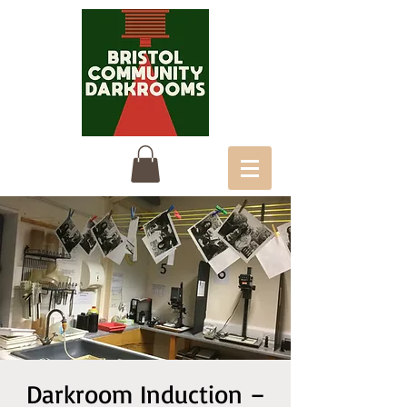
Darkroom Induction –