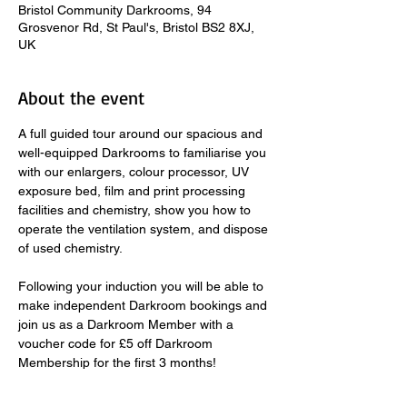
Bristol Community Darkrooms, 94
Grosvenor Rd, St Paul's, Bristol BS2 8XJ,
UK
About the event
A full guided tour around our spacious and 
well-equipped Darkrooms to familiarise you 
with our enlargers, colour processor, UV 
exposure bed, film and print processing 
facilities and chemistry, show you how to 
operate the ventilation system, and dispose 
of used chemistry.  
​ 
Following your induction you will be able to 
make independent Darkroom bookings and 
join us as a Darkroom Member with a 
voucher code for £5 off Darkroom 
Membership for the first 3 months! 
Fast-track Darkroom Inductions take place 