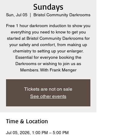
Sundays
Sun, Jul 05
  |  
Bristol Community Darkrooms
Free 1 hour darkroom induction to show you
everything you need to know to get you
started at Bristol Community Darkrooms for
your safety and comfort, from making up
chemistry to setting up your enlarger.
Essential for everyone booking the
Darkrooms or wishing to join us as
Members. With Frank Menger
Tickets are not on sale
See other events
Time & Location
Jul 05, 2026, 1:00 PM – 5:00 PM