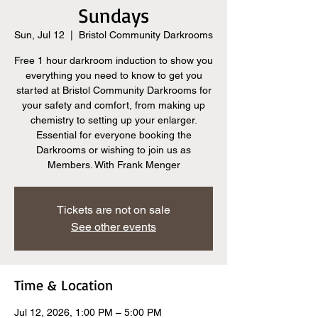
Sundays
Sun, Jul 12
  |  
Bristol Community Darkrooms
Free 1 hour darkroom induction to show you
everything you need to know to get you
started at Bristol Community Darkrooms for
your safety and comfort, from making up
chemistry to setting up your enlarger.
Essential for everyone booking the
Darkrooms or wishing to join us as
Members. With Frank Menger
Tickets are not on sale
See other events
Time & Location
Jul 12, 2026, 1:00 PM – 5:00 PM