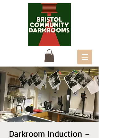
Darkroom Induction –