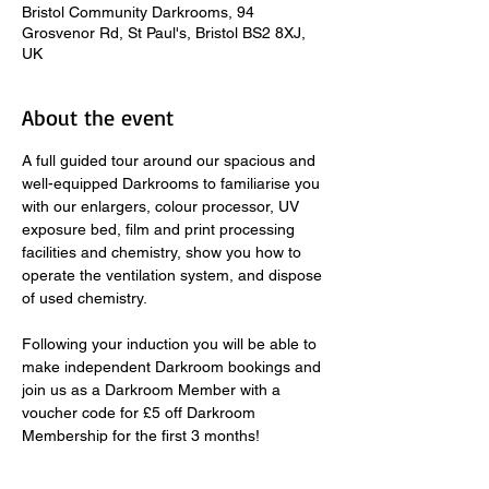
Bristol Community Darkrooms, 94
Grosvenor Rd, St Paul's, Bristol BS2 8XJ,
UK
About the event
A full guided tour around our spacious and 
well-equipped Darkrooms to familiarise you 
with our enlargers, colour processor, UV 
exposure bed, film and print processing 
facilities and chemistry, show you how to 
operate the ventilation system, and dispose 
of used chemistry.  
​ 
Following your induction you will be able to 
make independent Darkroom bookings and 
join us as a Darkroom Member with a 
voucher code for £5 off Darkroom 
Membership for the first 3 months! 
Fast-track Darkroom Inductions take place 