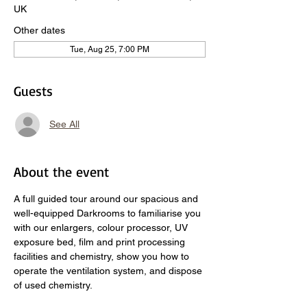
UK
Other dates
Tue, Aug 25, 7:00 PM
Guests
See All
About the event
A full guided tour around our spacious and 
well-equipped Darkrooms to familiarise you 
with our enlargers, colour processor, UV 
exposure bed, film and print processing 
facilities and chemistry, show you how to 
operate the ventilation system, and dispose 
of used chemistry.  
​ 