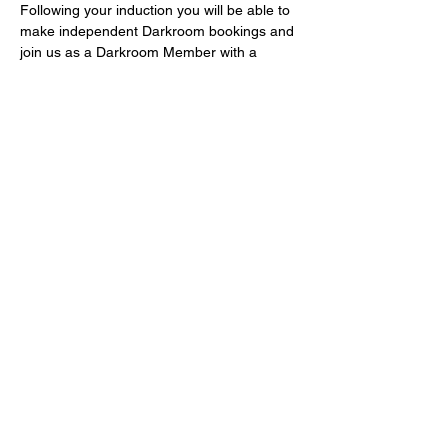
Following your induction you will be able to 
make independent Darkroom bookings and 
join us as a Darkroom Member with a 
voucher code for £5 off Darkroom 
Membership for the first 3 months! 
Fast-track Darkroom Inductions take place 
monthly and are free of charge – book 
now! If you can’t make a monthly induction 
or you are in a hurry to use the 
Darkrooms, email 
info@bristol-community-
darkrooms.co.uk
Share this event