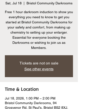
Sat, Jul 18
  |  
Bristol Community Darkrooms
Free 1 hour darkroom induction to show you
everything you need to know to get you
started at Bristol Community Darkrooms for
your safety and comfort, from making up
chemistry to setting up your enlarger.
Essential for everyone booking the
Darkrooms or wishing to join us as
Members.
Tickets are not on sale
See other events
Time & Location
Jul 18, 2026, 1:00 PM – 2:00 PM
Bristol Community Darkrooms, 94
Grosvenor Rd, St Paul's, Bristol BS2 8XJ,