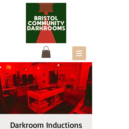
Darkroom Inductions