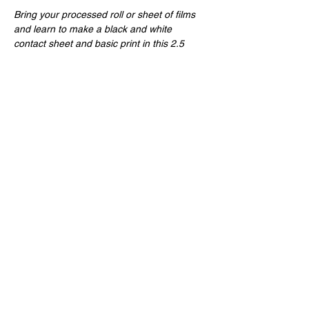
Bring your processed roll or sheet of films 
and learn to make a black and white 
contact sheet and basic print in this 2.5 
hour evening class! All materials provided! 
Share this event