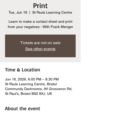
Print
Tue, Jun 16
  |  
St Pauls Learning Centre
Learn to make a contact sheet and print
from your negatives - With Frank Menger
Tickets are not on sale
See other events
Time & Location
Jun 16, 2026, 6:00 PM – 8:30 PM
St Pauls Learning Centre, Bristol
Community Darkrooms, 94 Grosvenor Rd,
St Paul's, Bristol BS2 8XJ, UK
About the event