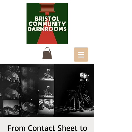
From Contact Sheet to