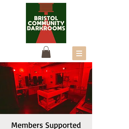
Members Supported