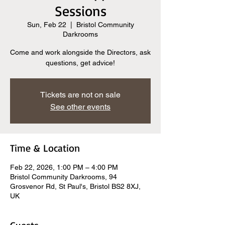
Sessions
Sun, Feb 22
  |  
Bristol Community
Darkrooms
Come and work alongside the Directors, ask
questions, get advice!
Tickets are not on sale
See other events
Time & Location
Feb 22, 2026, 1:00 PM – 4:00 PM
Bristol Community Darkrooms, 94
Grosvenor Rd, St Paul's, Bristol BS2 8XJ,
UK