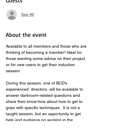
Guests
See All
About the event
Available to all members and those who are 
thinking of becoming a member! Ideal for 
those wanting some advice on their project 
or for new users to get their induction 
session. 
During this session, one of BCD’s 
experienced  directors  will be available to 
answer darkroom-related questions and 
share their know-how about how to get to 
grips with specific techniques . It is not a 
taught session, but an opportunity to get 
help and guidance on working in the 
darkroom. Book an enlarger and come 