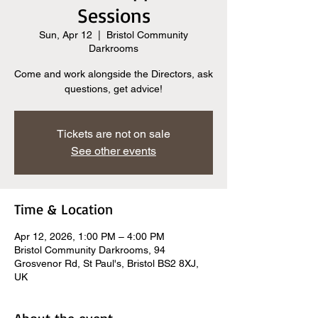
Sessions
Sun, Apr 12
  |  
Bristol Community
Darkrooms
Come and work alongside the Directors, ask
questions, get advice!
Tickets are not on sale
See other events
Time & Location
Apr 12, 2026, 1:00 PM – 4:00 PM
Bristol Community Darkrooms, 94
Grosvenor Rd, St Paul's, Bristol BS2 8XJ,
UK