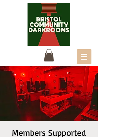
Members Supported