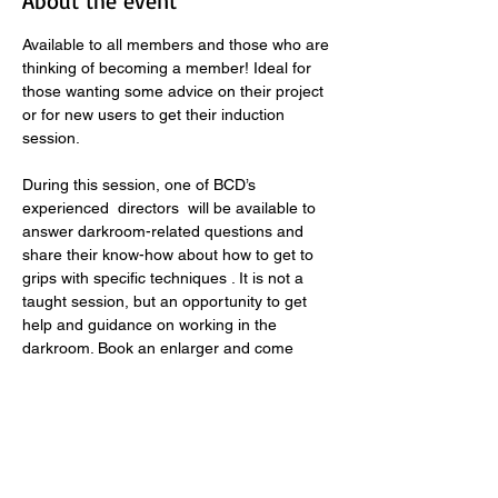
About the event
Available to all members and those who are 
thinking of becoming a member! Ideal for 
those wanting some advice on their project 
or for new users to get their induction 
session. 
During this session, one of BCD’s 
experienced  directors  will be available to 
answer darkroom-related questions and 
share their know-how about how to get to 
grips with specific techniques . It is not a 
taught session, but an opportunity to get 
help and guidance on working in the 
darkroom. Book an enlarger and come 
along with your project! 
Supported sessions are generously 
supported by The Quartet Foundation, to 
encourage darkroom use in the community. 